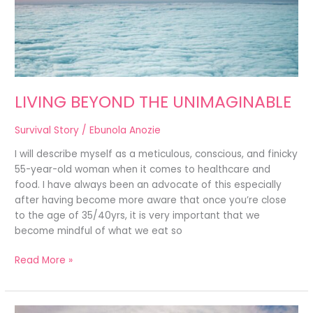
LIVING BEYOND THE UNIMAGINABLE
Survival Story
/
Ebunola Anozie
I will describe myself as a meticulous, conscious, and finicky
55-year-old woman when it comes to healthcare and
food. I have always been an advocate of this especially
after having become more aware that once you’re close
to the age of 35/40yrs, it is very important that we
become mindful of what we eat so
Read More »
MY