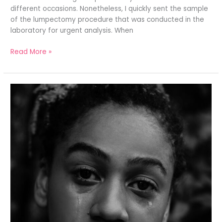
different occasions. Nonetheless, I quickly sent the sample
of the lumpectomy procedure that was conducted in the
laboratory for urgent analysis. When
Read More »
THE
AGONY
OF
TRUTH