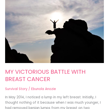
VICTORIOUS
BATTLE
WITH
BREAST
CANCER
MY VICTORIOUS BATTLE WITH
BREAST CANCER
Survival Story
/
Ebunola Anozie
In May 2014, I noticed a lump in my left breast. Initially, I
thought nothing of it because when I was much younger, I
had removed benign lumps from my breast on two