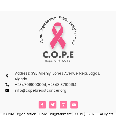
Address: 39B Adeniyi Jones Avenue Ikeja, Lagos,
Nigeria
+2347018000004, +2348137109164
info@copebreastcancer.org
F
T
I
Y
a
w
n
o
c
i
s
u
e
t
t
t
© Care. Organization. Public. Enlightenment [C.O.P.E] - 2026 - All rights