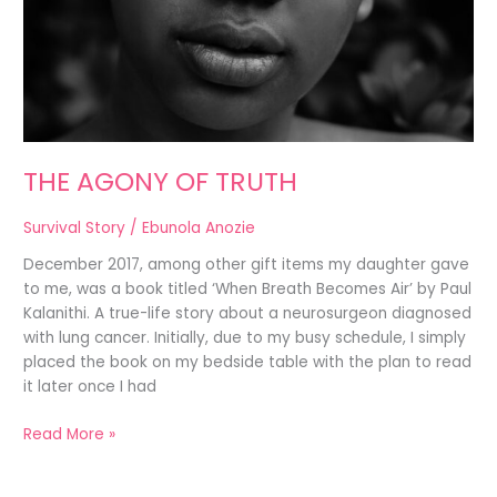
THE AGONY OF TRUTH
Survival Story
/
Ebunola Anozie
December 2017, among other gift items my daughter gave
to me, was a book titled ‘When Breath Becomes Air’ by Paul
Kalanithi. A true-life story about a neurosurgeon diagnosed
with lung cancer. Initially, due to my busy schedule, I simply
placed the book on my bedside table with the plan to read
it later once I had
Read More »