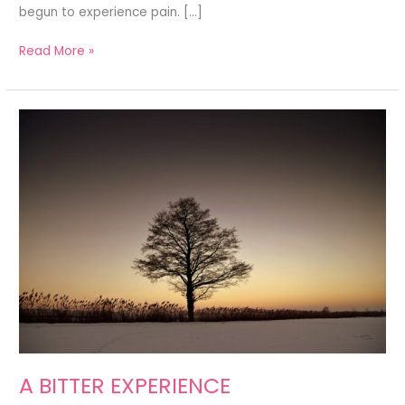
begun to experience pain. […]
Read More »
A
BITTER
EXPERIENCE
A BITTER EXPERIENCE