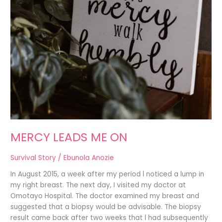
MERCY LEADS ME ON
Survival Story
/
Ebunola Anozie
In August 2015, a week after my period l noticed a lump in
my right breast. The next day, I visited my doctor at
Omotayo Hospital. The doctor examined my breast and
suggested that a biopsy would be advisable. The biopsy
result came back after two weeks that l had subsequently