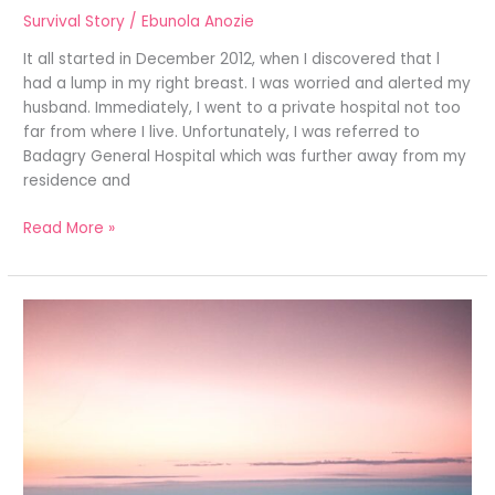
Survival Story
/
Ebunola Anozie
It all started in December 2012, when I discovered that l
had a lump in my right breast. I was worried and alerted my
husband. Immediately, I went to a private hospital not too
far from where I live. Unfortunately, I was referred to
Badagry General Hospital which was further away from my
residence and
Read More »
LIVING
BEYOND
THE
UNIMAGINABLE