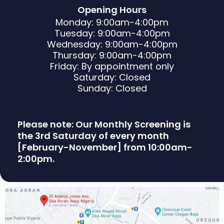
Opening Hours
Monday: 9:00am-4:00pm
Tuesday: 9:00am-4:00pm
Wednesday: 9:00am-4:00pm
Thursday: 9:00am-4:00pm
Friday: By appointment only
Saturday: Closed
Sunday: Closed
Please note: Our Monthly Screening is
the 3rd Saturday of every month
[February-November] from 10:00am-
2:00pm.