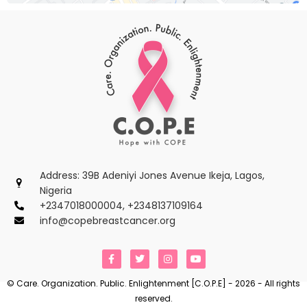
Address: 39B Adeniyi Jones Avenue Ikeja, Lagos,
Nigeria
+2347018000004, +2348137109164
info@copebreastcancer.org
F
T
I
Y
a
w
n
o
c
i
s
u
e
t
t
t
© Care. Organization. Public. Enlightenment [C.O.P.E] - 2026 - All rights
b
t
a
u
reserved.
o
e
g
b