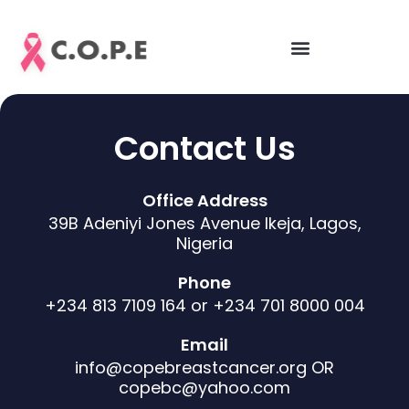
Skip
to
content
Contact Us
Office Address
39B Adeniyi Jones Avenue Ikeja, Lagos,
Nigeria
Phone
+234 813 7109 164 or +234 701 8000 004
Email
info@copebreastcancer.org OR
copebc@yahoo.com