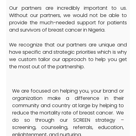
Our partners are incredibly important to us.
Without our partners, we would not be able to
provide the much-needed support for patients
and survivors of breast cancer in Nigeria.
We recognize that our partners are unique and
have specific and strategic priorities which is why
we custom tailor our approach to help you get
the most out of the partnership.
We are focused on helping you, your brand or
organization make a difference in their
community and country at large by helping to
reduce the mortality rate of breast cancer. We
do so through our SCREEN strategy –
screening, counseling, referrals, education,
enlightenment, and nurturing.