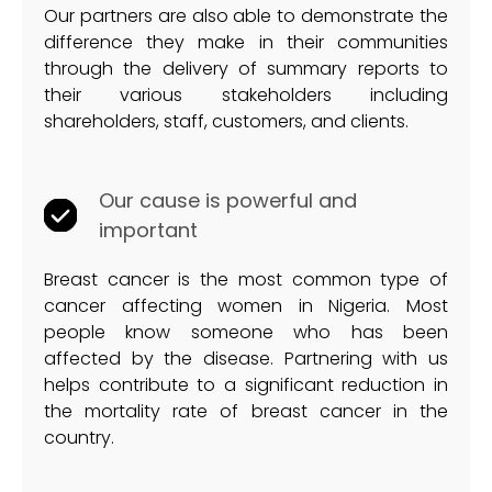
Our partners are also able to demonstrate the
difference they make in their communities
through the delivery of summary reports to
their various stakeholders including
shareholders, staff, customers, and clients.
Our cause is powerful and
important
Breast cancer is the most common type of
cancer affecting women in Nigeria. Most
people know someone who has been
affected by the disease. Partnering with us
helps contribute to a significant reduction in
the mortality rate of breast cancer in the
country.