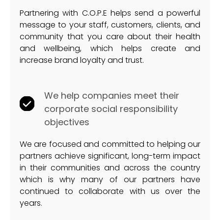
Partnering with C.O.P.E helps send a powerful
message to your staff, customers, clients, and
community that you care about their health
and wellbeing, which helps create and
increase brand loyalty and trust.
We help companies meet their
corporate social responsibility
objectives
We are focused and committed to helping our
partners achieve significant, long-term impact
in their communities and across the country
which is why many of our partners have
continued to collaborate with us over the
years.