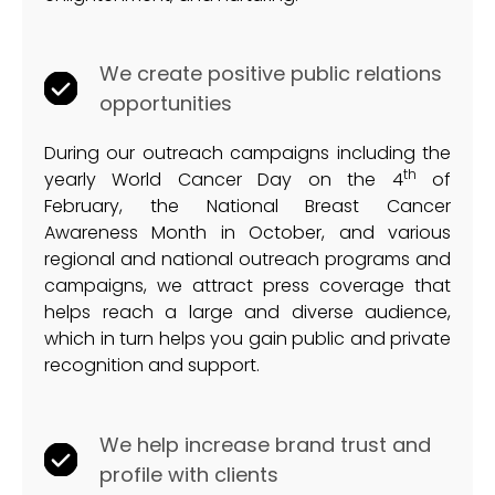
We create positive public relations
opportunities
During our outreach campaigns including the
th
yearly World Cancer Day on the 4
of
February, the National Breast Cancer
Awareness Month in October, and various
regional and national outreach programs and
campaigns, we attract press coverage that
helps reach a large and diverse audience,
which in turn helps you gain public and private
recognition and support.
We help increase brand trust and
profile with clients