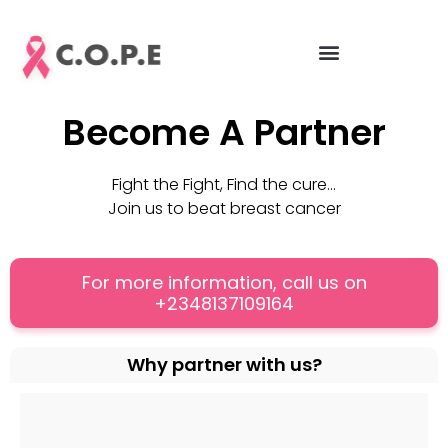
Skip
to
content
Become A Partner
Fight the Fight, Find the cure…
Join us to beat breast cancer
For more information, call us on
+2348137109164
Why partner with us?