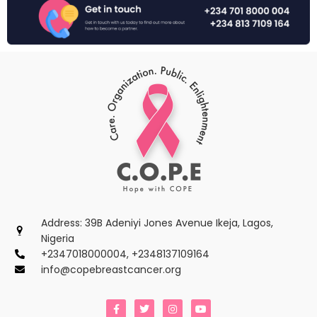
Address: 39B Adeniyi Jones Avenue Ikeja, Lagos,
Nigeria
+2347018000004, +2348137109164
info@copebreastcancer.org
F
T
I
Y
a
w
n
o