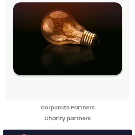
Corporate Partners
Charity partners