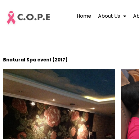
Skip
to
Home
About Us
Ab
content
Bnatural Spa event (2017)