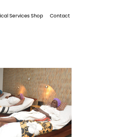
cal Services Shop
Contact