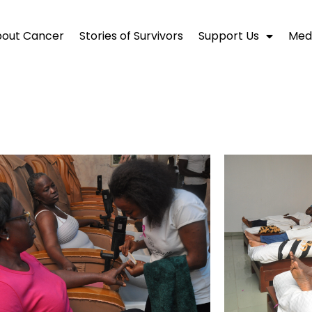
out Cancer
Stories of Survivors
Support Us
Medi